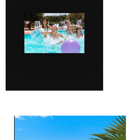
SERVICES