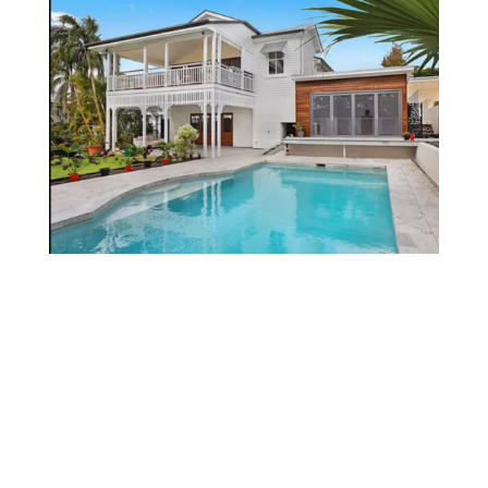
Services
PROJECTS