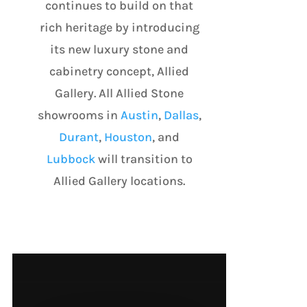
continues to build on that
rich heritage by introducing
its new luxury stone and
cabinetry concept, Allied
Gallery. All Allied Stone
showrooms in
Austin
,
Dallas
,
Durant
,
Houston
, and
Lubbock
will transition to
Allied Gallery locations.