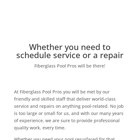
Our Team
Whether you need to
schedule service or a repair
Fiberglass Pool Pros will be there!
At Fiberglass Pool Pros you will be met by our
friendly and skilled staff that deliver world-class
service and repairs on anything pool-related. No job
is too large or small for us, and with our many years
of experience, we are sure to provide professional
quality work, every time.
Whether you need your pool resurfaced for that