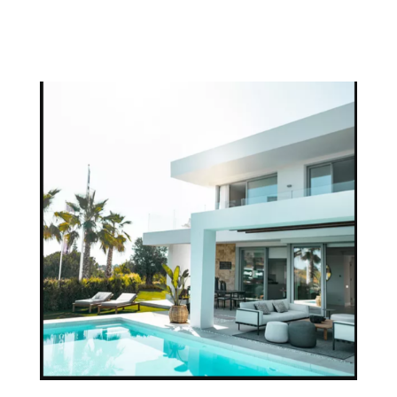
OUR TEAM