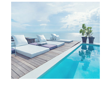
Projects