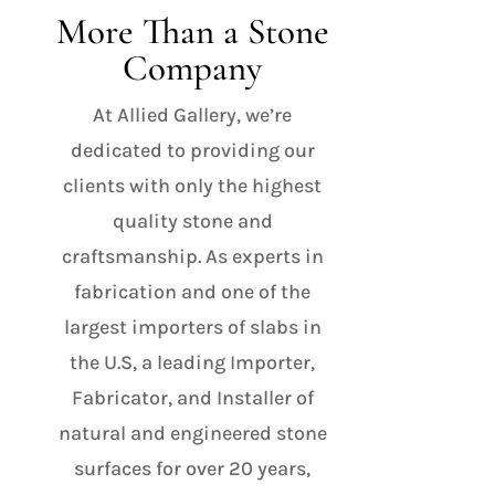
More Than a Stone
Company
At Allied Gallery, we’re
dedicated to providing our
clients with only the highest
quality stone and
craftsmanship. As experts in
fabrication and one of the
largest importers of slabs in
the U.S, a leading Importer,
Fabricator, and Installer of
natural and engineered stone
surfaces for over 20 years,