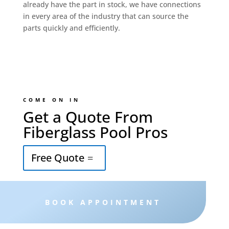
already have the part in stock, we have connections
in every area of the industry that can source the
parts quickly and efficiently.
COME ON IN
Get a Quote From
Fiberglass Pool Pros
Free Quote
BOOK APPOINTMENT