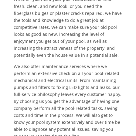
fresh, clean, and new look, or you need the
fiberglass bulges or plaster cracks repaired, we have
the tools and knowledge to do a great job at
competitive rates. We can make sure your old pool
looks as good as new, increasing the level of
enjoyment you get out of your pool, as well as
increasing the attractiveness of the property, and
potentially even the house value in a potential sale.
We also offer maintenance services where we
perform an extensive check on all your pool-related
mechanical and electrical units. From maintaining
pumps and filters to fixing LED lights and leaks, our
full-service philosophy leaves every customer happy.
By choosing us you get the advantage of having one
company perform all the pool-related tasks, saving
costs and time in the process. We will also get to
know your pool system extensively and over time be
able to diagnose any potential issues, saving you