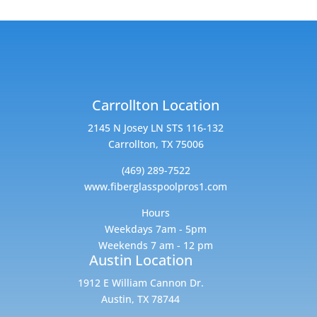
Carrollton Location
2145 N Josey LN STS 116-132
Carrollton, TX 75006
(469) 289-7522
www.fiberglasspoolpros1.com
Hours
Weekdays 7am - 5pm
Weekends 7 am - 12 pm
Austin Location
1912 E William Cannon Dr.
Austin, TX 78744