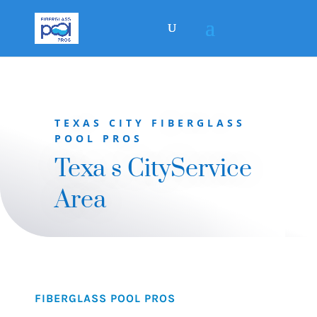
TEXAS CITY FIBERGLASS
POOL PROS
Texa s CityService
Area
FIBERGLASS POOL PROS