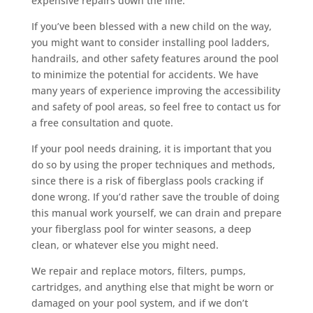
expensive repairs down the line.
If you’ve been blessed with a new child on the way,
you might want to consider installing pool ladders,
handrails, and other safety features around the pool
to minimize the potential for accidents. We have
many years of experience improving the accessibility
and safety of pool areas, so feel free to contact us for
a free consultation and quote.
If your pool needs draining, it is important that you
do so by using the proper techniques and methods,
since there is a risk of fiberglass pools cracking if
done wrong. If you’d rather save the trouble of doing
this manual work yourself, we can drain and prepare
your fiberglass pool for winter seasons, a deep
clean, or whatever else you might need.
We repair and replace motors, filters, pumps,
cartridges, and anything else that might be worn or
damaged on your pool system, and if we don’t