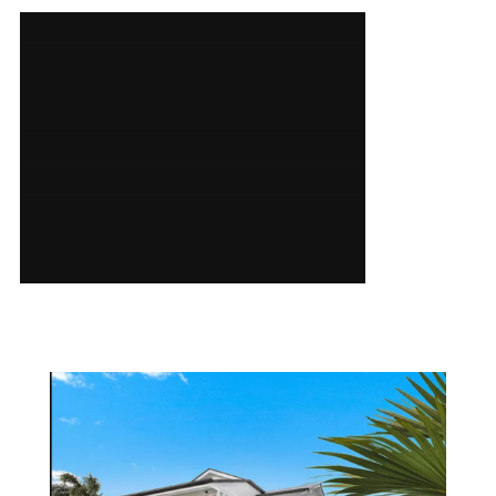
SERVICES