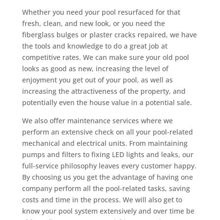
Whether you need your pool resurfaced for that
fresh, clean, and new look, or you need the
fiberglass bulges or plaster cracks repaired, we have
the tools and knowledge to do a great job at
competitive rates. We can make sure your old pool
looks as good as new, increasing the level of
enjoyment you get out of your pool, as well as
increasing the attractiveness of the property, and
potentially even the house value in a potential sale.
We also offer maintenance services where we
perform an extensive check on all your pool-related
mechanical and electrical units. From maintaining
pumps and filters to fixing LED lights and leaks, our
full-service philosophy leaves every customer happy.
By choosing us you get the advantage of having one
company perform all the pool-related tasks, saving
costs and time in the process. We will also get to
know your pool system extensively and over time be