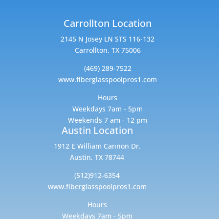
Carrollton Location
2145 N Josey LN STS 116-132
Carrollton, TX 75006
(469) 289-7522
www.fiberglasspoolpros1.com
Hours
Weekdays 7am - 5pm
Weekends 7 am - 12 pm
Austin Location
1912 E William Cannon Dr.
Austin, TX 78744
(512)912-6354
www.fiberglasspoolpros1.com
Hours
Weekdays 7am - 5pm