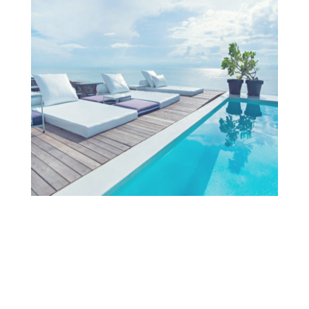
Projects
OUR TEAM