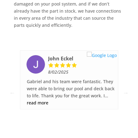
damaged on your pool system, and if we don’t
already have the part in stock, we have connections
in every area of the industry that can source the
parts quickly and efficiently.
John Eckel
8/02/2025
ked,
Gabriel and his team were fantastic. They
Fib
ck
were able to bring our pool and deck back
wor
to life. Thank you for the great work. I
sur
was
highly recommend Fiberglass Pool Pros.
read more
gre
re
dec
you
any
s.