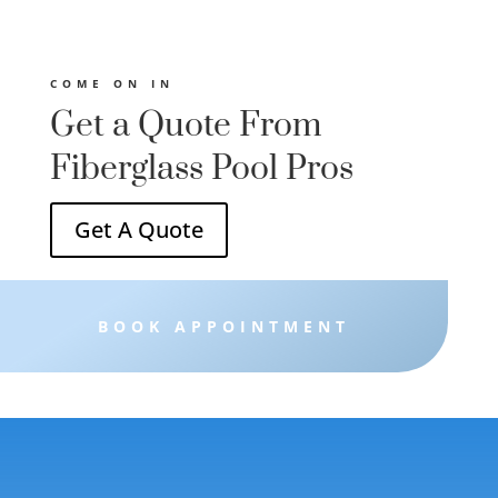
ght
ies
 and
COME ON IN
Get a Quote From
Fiberglass Pool Pros
Get A Quote
BOOK APPOINTMENT