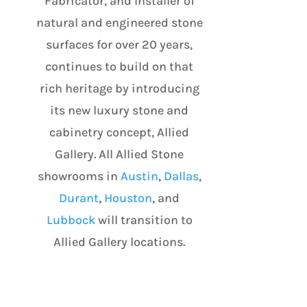
Fabricator, and Installer of
natural and engineered stone
surfaces for over 20 years,
continues to build on that
rich heritage by introducing
its new luxury stone and
cabinetry concept, Allied
Gallery. All Allied Stone
showrooms in
Austin
,
Dallas
,
Durant
,
Houston
, and
Lubbock
will transition to
Allied Gallery locations.