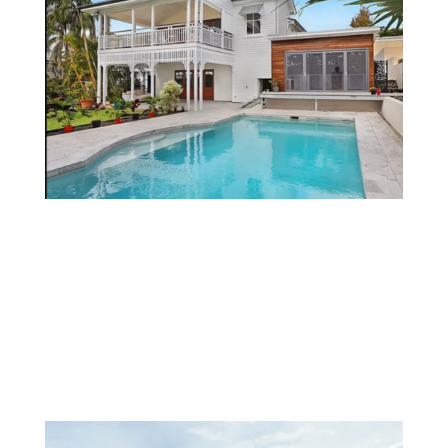
Services
PROJECTS