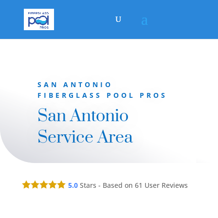
SAN ANTONIO
FIBERGLASS POOL PROS
San Antonio
Service Area
5.0
Stars - Based on
61
User Reviews