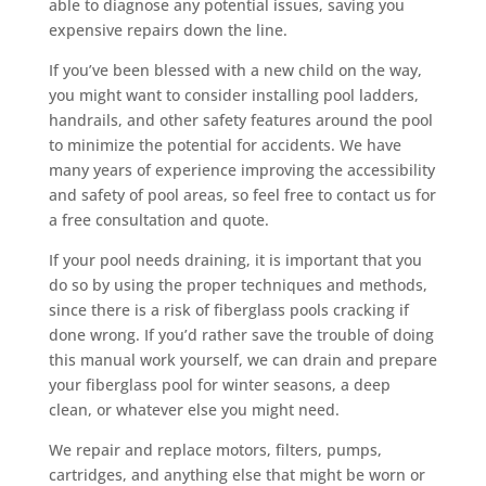
able to diagnose any potential issues, saving you
expensive repairs down the line.
If you’ve been blessed with a new child on the way,
you might want to consider installing pool ladders,
handrails, and other safety features around the pool
to minimize the potential for accidents. We have
many years of experience improving the accessibility
and safety of pool areas, so feel free to contact us for
a free consultation and quote.
If your pool needs draining, it is important that you
do so by using the proper techniques and methods,
since there is a risk of fiberglass pools cracking if
done wrong. If you’d rather save the trouble of doing
this manual work yourself, we can drain and prepare
your fiberglass pool for winter seasons, a deep
clean, or whatever else you might need.
We repair and replace motors, filters, pumps,
cartridges, and anything else that might be worn or