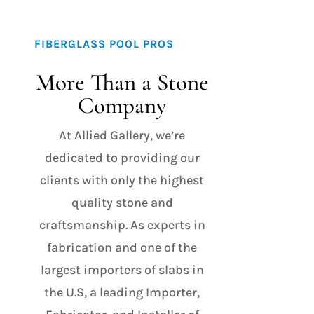
FIBERGLASS POOL PROS
More Than a Stone
Company
At Allied Gallery, we’re
dedicated to providing our
clients with only the highest
quality stone and
craftsmanship. As experts in
fabrication and one of the
largest importers of slabs in
the U.S, a leading Importer,