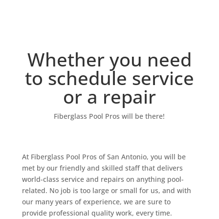
Our Team
Whether you need
to schedule service
or a repair
Fiberglass Pool Pros will be there!
At Fiberglass Pool Pros of San Antonio, you will be
met by our friendly and skilled staff that delivers
world-class service and repairs on anything pool-
related. No job is too large or small for us, and with
our many years of experience, we are sure to
provide professional quality work, every time.