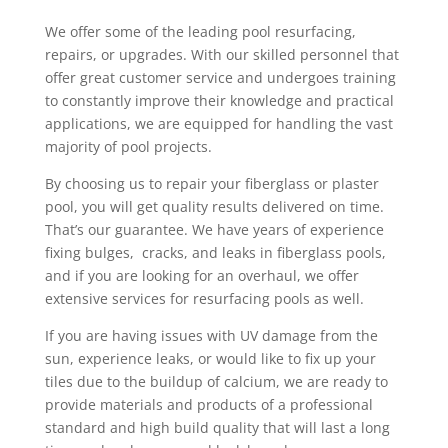
We offer some of the leading pool resurfacing,
repairs, or upgrades. With our skilled personnel that
offer great customer service and undergoes training
to constantly improve their knowledge and practical
applications, we are equipped for handling the vast
majority of pool projects.
By choosing us to repair your fiberglass or plaster
pool, you will get quality results delivered on time.
That’s our guarantee. We have years of experience
fixing bulges, cracks, and leaks in fiberglass pools,
and if you are looking for an overhaul, we offer
extensive services for resurfacing pools as well.
If you are having issues with UV damage from the
sun, experience leaks, or would like to fix up your
tiles due to the buildup of calcium, we are ready to
provide materials and products of a professional
standard and high build quality that will last a long