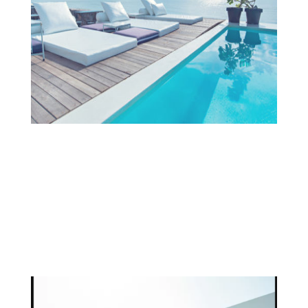
Projects
OUR TEAM