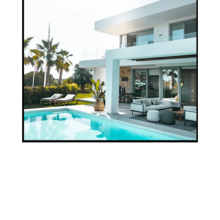
Our Team