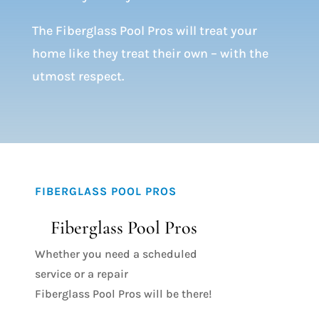
The Fiberglass Pool Pros will treat your
home like they treat their own – with the
utmost respect.
FIBERGLASS POOL PROS
Fiberglass Pool Pros
Whether you need a scheduled
service or a repair
Fiberglass Pool Pros will be there!