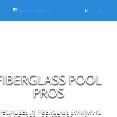
FIBERGLASS POOL
PROS
PECIALIZES IN FIBERGLASS SWIMMING