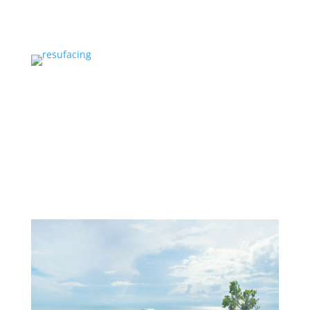
SERVICES
Services
PROJECTS