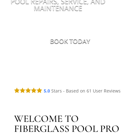
POOL REPAIRS, SERVICE, AND
MAINTENANCE
BOOK TODAY
5.0
Stars - Based on
61
User Reviews
WELCOME TO
FIBERGLASS POOL PRO