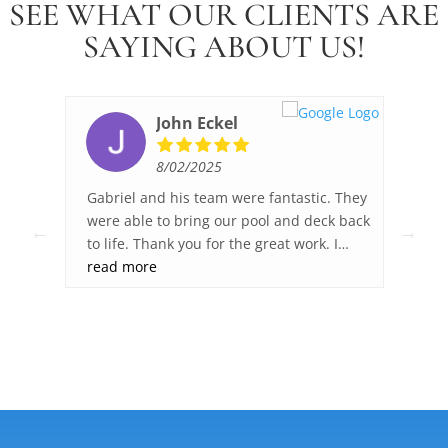
SEE WHAT OUR CLIENTS ARE
SAYING ABOUT US!
John Eckel
8/02/2025
ked,
Gabriel and his team were fantastic. They
Fib
ck
were able to bring our pool and deck back
wor
to life. Thank you for the great work. I
sur
was
highly recommend Fiberglass Pool Pros.
read more
gre
re
dec
you
any
.
ght
ies
 and