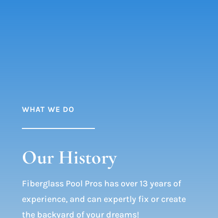
WHAT WE DO
Our History
Fiberglass Pool Pros has over 13 years of
experience, and can expertly fix or create
the backyard of your dreams!