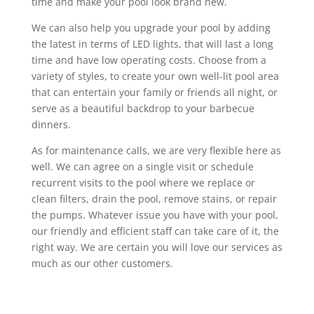
time and make your pool look brand new.
We can also help you upgrade your pool by adding
the latest in terms of LED lights, that will last a long
time and have low operating costs. Choose from a
variety of styles, to create your own well-lit pool area
that can entertain your family or friends all night, or
serve as a beautiful backdrop to your barbecue
dinners.
As for maintenance calls, we are very flexible here as
well. We can agree on a single visit or schedule
recurrent visits to the pool where we replace or
clean filters, drain the pool, remove stains, or repair
the pumps. Whatever issue you have with your pool,
our friendly and efficient staff can take care of it, the
right way. We are certain you will love our services as
much as our other customers.