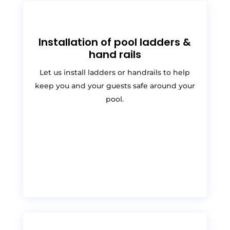
Installation of pool ladders &
hand rails
Let us install ladders or handrails to help
keep you and your guests safe around your
pool.