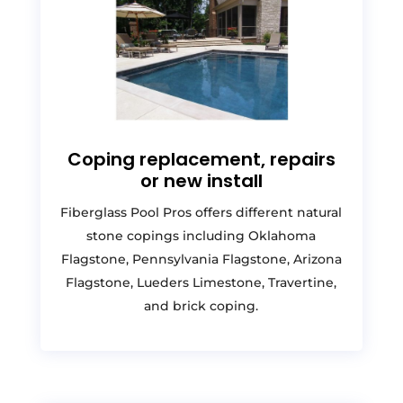
Coping replacement, repairs
or new install
Fiberglass Pool Pros offers different natural
stone copings including Oklahoma
Flagstone, Pennsylvania Flagstone, Arizona
Flagstone, Lueders Limestone, Travertine,
and brick coping.