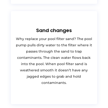
Sand changes
Why replace your pool filter sand? The pool
pump pulls dirty water to the filter where it
passes through the sand to trap
contaminants. The clean water flows back
into the pool. When pool filter sand is
weathered smooth it doesn’t have any
jagged edges to grab and hold
contaminants.