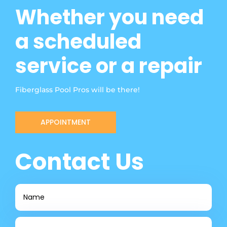
Whether you need
a scheduled
service or a repair
Fiberglass Pool Pros will be there!
APPOINTMENT
Contact Us