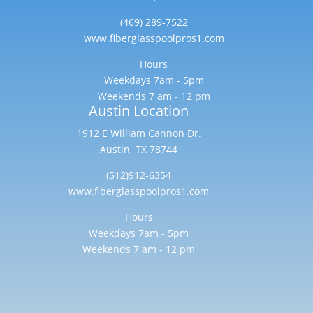
(469) 289-7522
www.fiberglasspoolpros1.com
Hours
Weekdays 7am - 5pm
Weekends 7 am - 12 pm
Austin Location
1912 E William Cannon Dr.
Austin, TX 78744
(512)912-6354
www.fiberglasspoolpros1.com
Hours
Weekdays 7am - 5pm
Weekends 7 am - 12 pm