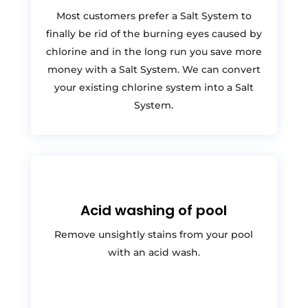
Most customers prefer a Salt System to
finally be rid of the burning eyes caused by
chlorine and in the long run you save more
money with a Salt System. We can convert
your existing chlorine system into a Salt
System.
Acid washing of pool
Remove unsightly stains from your pool
with an acid wash.