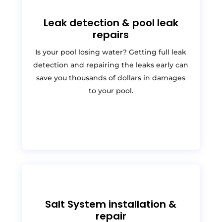
Leak detection & pool leak
repairs
Is your pool losing water? Getting full leak
detection and repairing the leaks early can
save you thousands of dollars in damages
to your pool.
Salt System installation &
repair