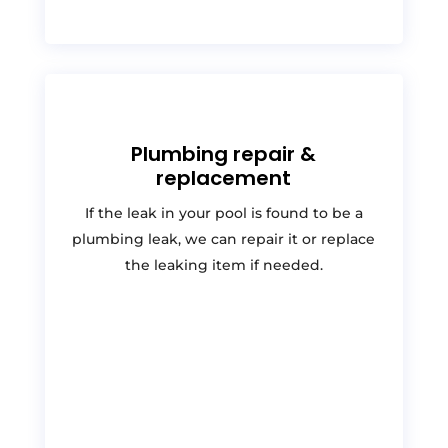
Plumbing repair &
replacement
If the leak in your pool is found to be a
plumbing leak, we can repair it or replace
the leaking item if needed.