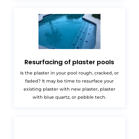
Resurfacing of plaster pools
Is the plaster in your pool rough, cracked, or
faded? It may be time to resurface your
existing plaster with new plaster, plaster
with blue quartz, or pebble tech.