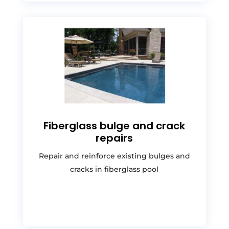
Fiberglass bulge and crack
repairs
Repair and reinforce existing bulges and
cracks in fiberglass pool