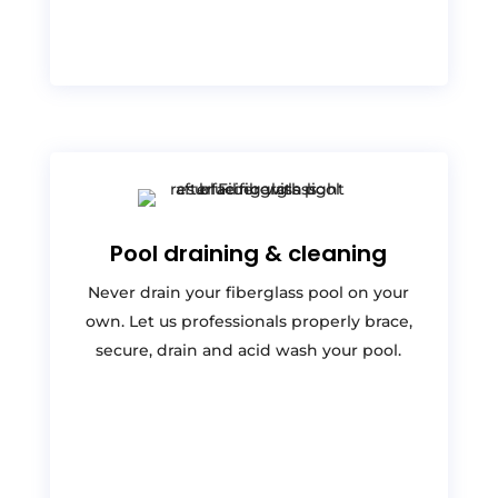
Pool draining & cleaning
Never drain your fiberglass pool on your
own. Let us professionals properly brace,
secure, drain and acid wash your pool.