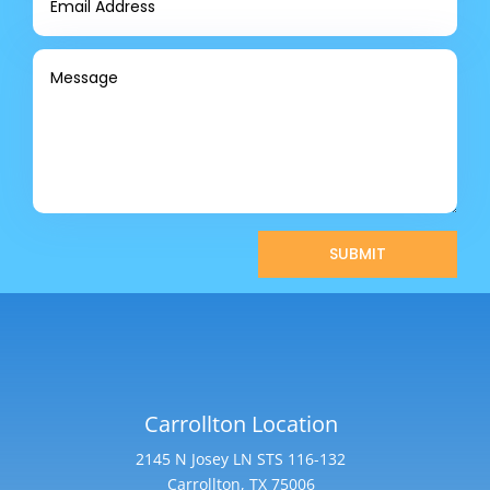
SUBMIT
Carrollton Location
2145 N Josey LN STS 116-132
Carrollton, TX 75006