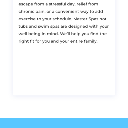
escape from a stressful day, relief from
chronic pain, or a convenient way to add
exercise to your schedule, Master Spas hot
tubs and swim spas are designed with your
well being in mind. We’ll help you find the
right fit for you and your entire family.