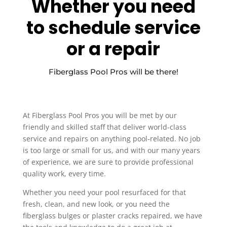
Whether you need
to schedule service
or a repair
Fiberglass Pool Pros will be there!
At Fiberglass Pool Pros you will be met by our
friendly and skilled staff that deliver world-class
service and repairs on anything pool-related. No job
is too large or small for us, and with our many years
of experience, we are sure to provide professional
quality work, every time.
Whether you need your pool resurfaced for that
fresh, clean, and new look, or you need the
fiberglass bulges or plaster cracks repaired, we have