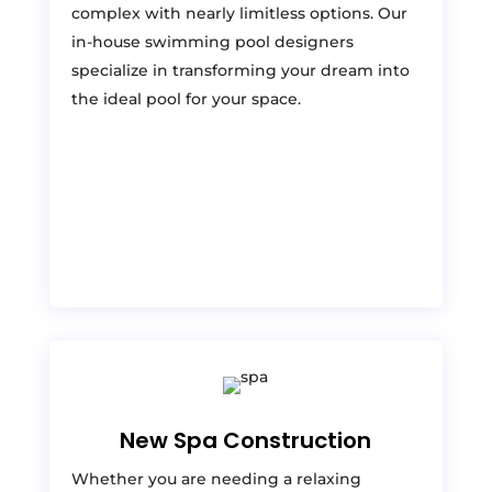
complex with nearly limitless options. Our
in-house swimming pool designers
specialize in transforming your dream into
the ideal pool for your space.
New Spa Construction
Whether you are needing a relaxing