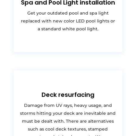
Spa and Pool Light installation
Get your outdated pool and spa light
replaced with new color LED pool lights or
a standard white pool light.
Deck resurfacing
Damage from UV rays, heavy usage, and
storms hitting your deck are inevitable and
must be dealt with. There are alternatives
such as cool deck textures, stamped