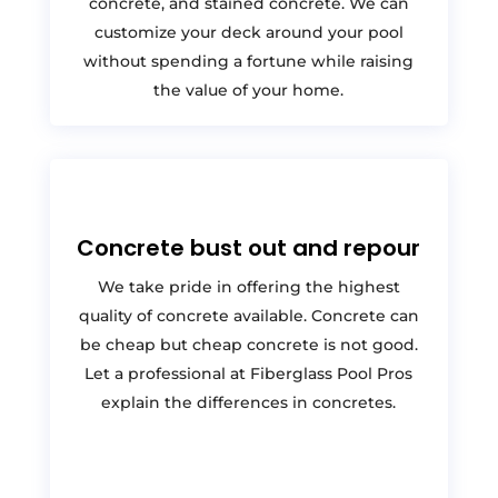
concrete, and stained concrete. We can
customize your deck around your pool
without spending a fortune while raising
the value of your home.
Concrete bust out and repour
We take pride in offering the highest
quality of concrete available. Concrete can
be cheap but cheap concrete is not good.
Let a professional at Fiberglass Pool Pros
explain the differences in concretes.