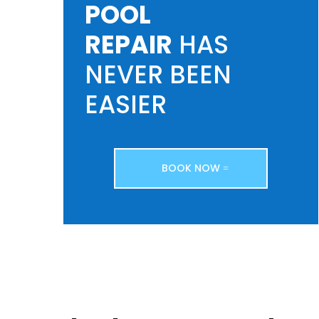
POOL
REPAIR
HAS
NEVER BEEN
EASIER
BOOK NOW