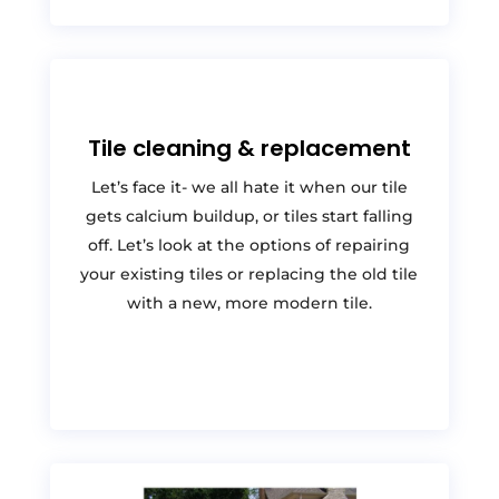
Tile cleaning & replacement
Let’s face it- we all hate it when our tile
gets calcium buildup, or tiles start falling
off. Let’s look at the options of repairing
your existing tiles or replacing the old tile
with a new, more modern tile.