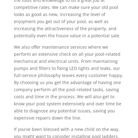
the tools and knowledge to do a great job at
competitive rates. We can make sure your old pool
looks as good as new, increasing the level of
enjoyment you get out of your pool, as well as
increasing the attractiveness of the property, and
potentially even the house value in a potential sale.
We also offer maintenance services where we
perform an extensive check on all your pool-related
mechanical and electrical units. From maintaining
pumps and filters to fixing LED lights and leaks, our
full-service philosophy leaves every customer happy.
By choosing us you get the advantage of having one
company perform all the pool-related tasks, saving
costs and time in the process. We will also get to
know your pool system extensively and over time be
able to diagnose any potential issues, saving you
expensive repairs down the line.
If you’ve been blessed with a new child on the way,
you might want to consider installing pool ladders,