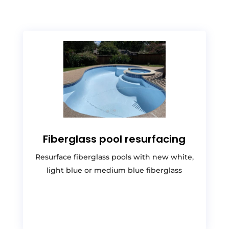
Fiberglass pool resurfacing
Resurface fiberglass pools with new white,
light blue or medium blue fiberglass