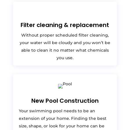
Filter cleaning & replacement
Without proper scheduled filter cleaning,
your water will be cloudy and you won’t be
able to clean it no matter what chemicals
you use.
New Pool Construction
Your swimming pool needs to be an
extension of your home. Finding the best
size, shape, or look for your home can be