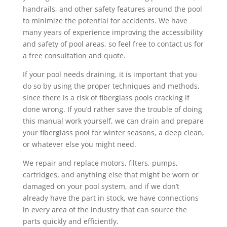
handrails, and other safety features around the pool
to minimize the potential for accidents. We have
many years of experience improving the accessibility
and safety of pool areas, so feel free to contact us for
a free consultation and quote.
If your pool needs draining, it is important that you
do so by using the proper techniques and methods,
since there is a risk of fiberglass pools cracking if
done wrong. If you’d rather save the trouble of doing
this manual work yourself, we can drain and prepare
your fiberglass pool for winter seasons, a deep clean,
or whatever else you might need.
We repair and replace motors, filters, pumps,
cartridges, and anything else that might be worn or
damaged on your pool system, and if we don’t
already have the part in stock, we have connections
in every area of the industry that can source the
parts quickly and efficiently.