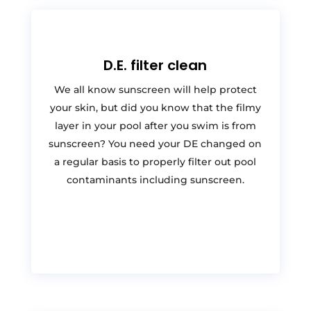
D.E. filter clean
We all know sunscreen will help protect
your skin, but did you know that the filmy
layer in your pool after you swim is from
sunscreen? You need your DE changed on
a regular basis to properly filter out pool
contaminants including sunscreen.