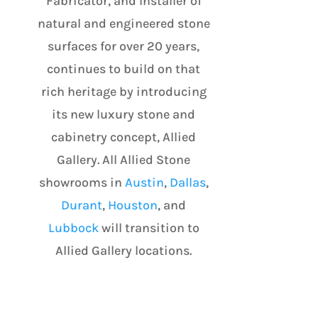
Fabricator, and Installer of
natural and engineered stone
surfaces for over 20 years,
continues to build on that
rich heritage by introducing
its new luxury stone and
cabinetry concept, Allied
Gallery. All Allied Stone
showrooms in
Austin
,
Dallas
,
Durant
,
Houston
, and
Lubbock
will transition to
Allied Gallery locations.