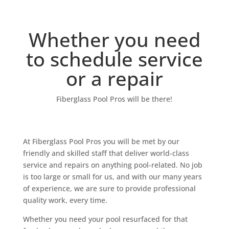
Whether you need
to schedule service
or a repair
Fiberglass Pool Pros will be there!
At Fiberglass Pool Pros you will be met by our
friendly and skilled staff that deliver world-class
service and repairs on anything pool-related. No job
is too large or small for us, and with our many years
of experience, we are sure to provide professional
quality work, every time.
Whether you need your pool resurfaced for that