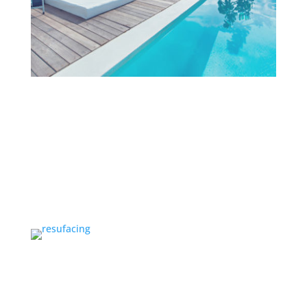
Projects
OUR TEAM
Our Team