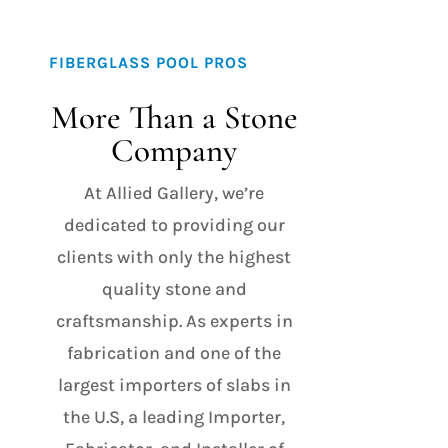
FIBERGLASS POOL PROS
More Than a Stone
Company
At Allied Gallery, we’re
dedicated to providing our
clients with only the highest
quality stone and
craftsmanship. As experts in
fabrication and one of the
largest importers of slabs in
the U.S, a leading Importer,