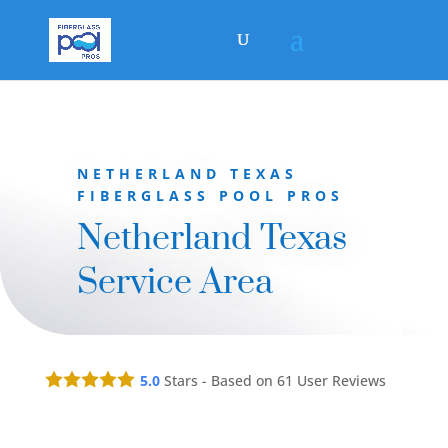
NETHERLAND TEXAS
FIBERGLASS POOL PROS
Netherland Texas
Service Area
5.0
Stars - Based on
61
User Reviews