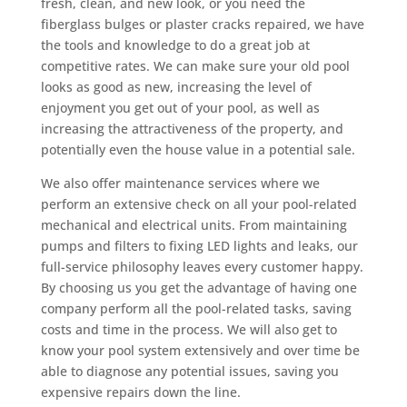
fresh, clean, and new look, or you need the
fiberglass bulges or plaster cracks repaired, we have
the tools and knowledge to do a great job at
competitive rates. We can make sure your old pool
looks as good as new, increasing the level of
enjoyment you get out of your pool, as well as
increasing the attractiveness of the property, and
potentially even the house value in a potential sale.
We also offer maintenance services where we
perform an extensive check on all your pool-related
mechanical and electrical units. From maintaining
pumps and filters to fixing LED lights and leaks, our
full-service philosophy leaves every customer happy.
By choosing us you get the advantage of having one
company perform all the pool-related tasks, saving
costs and time in the process. We will also get to
know your pool system extensively and over time be
able to diagnose any potential issues, saving you
expensive repairs down the line.