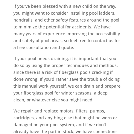
If you’ve been blessed with a new child on the way,
you might want to consider installing pool ladders,
handrails, and other safety features around the pool
to minimize the potential for accidents. We have
many years of experience improving the accessibility
and safety of pool areas, so feel free to contact us for
a free consultation and quote.
If your pool needs draining, it is important that you
do so by using the proper techniques and methods,
since there is a risk of fiberglass pools cracking if
done wrong. If you’d rather save the trouble of doing
this manual work yourself, we can drain and prepare
your fiberglass pool for winter seasons, a deep
clean, or whatever else you might need.
We repair and replace motors, filters, pumps,
cartridges, and anything else that might be worn or
damaged on your pool system, and if we don’t
already have the part in stock, we have connections