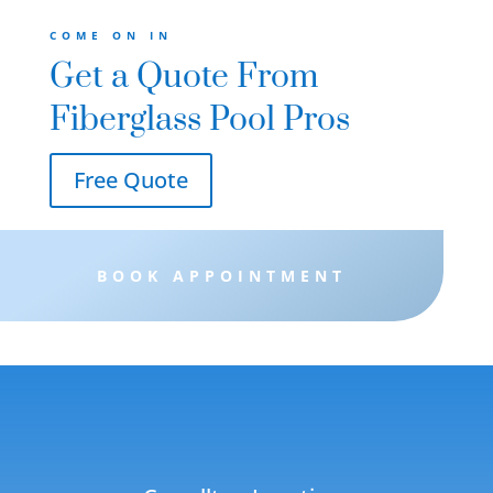
 and
COME ON IN
Get a Quote From
Fiberglass Pool Pros
Free Quote
BOOK APPOINTMENT