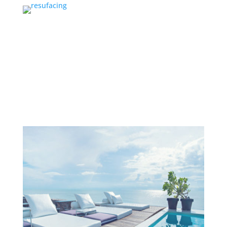
Services
PROJECTS