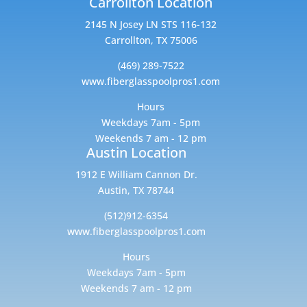
Carrollton Location
2145 N Josey LN STS 116-132
Carrollton, TX 75006
(469) 289-7522
www.fiberglasspoolpros1.com
Hours
Weekdays 7am - 5pm
Weekends 7 am - 12 pm
Austin Location
1912 E William Cannon Dr.
Austin, TX 78744
(512)912-6354
www.fiberglasspoolpros1.com
Hours
Weekdays 7am - 5pm
Weekends 7 am - 12 pm