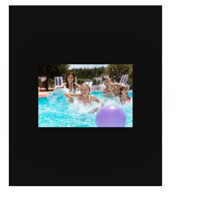
SERVICES