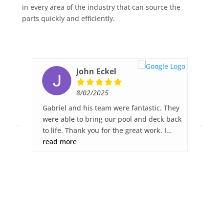
in every area of the industry that can source the
parts quickly and efficiently.
John Eckel
8/02/2025
ked,
Gabriel and his team were fantastic. They
Fib
ck
were able to bring our pool and deck back
wor
to life. Thank you for the great work. I
sur
was
highly recommend Fiberglass Pool Pros.
read more
gre
re
dec
you
any
s.
ght
ies