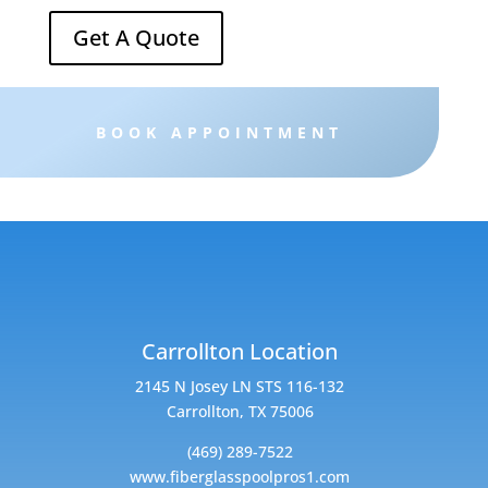
Get A Quote
BOOK APPOINTMENT
Carrollton Location
2145 N Josey LN STS 116-132
Carrollton, TX 75006
(469) 289-7522
www.fiberglasspoolpros1.com