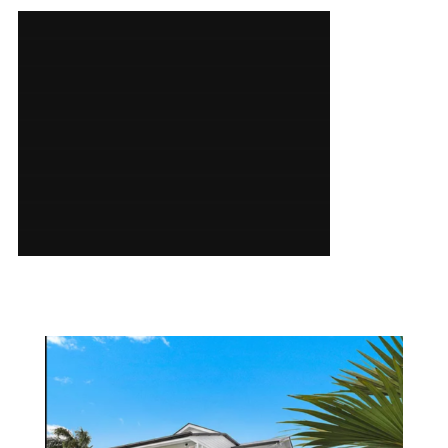
SERVICES