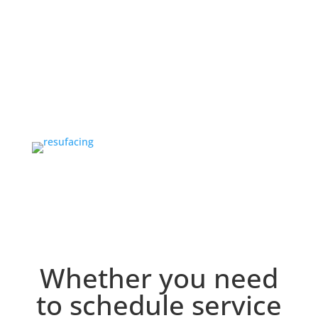
Projects
OUR TEAM
Our Team
Whether you need
to schedule service