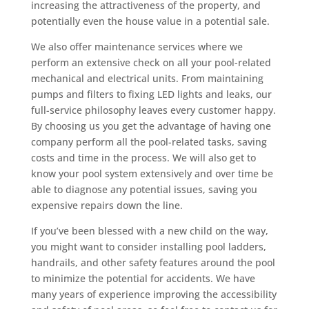
increasing the attractiveness of the property, and
potentially even the house value in a potential sale.
We also offer maintenance services where we
perform an extensive check on all your pool-related
mechanical and electrical units. From maintaining
pumps and filters to fixing LED lights and leaks, our
full-service philosophy leaves every customer happy.
By choosing us you get the advantage of having one
company perform all the pool-related tasks, saving
costs and time in the process. We will also get to
know your pool system extensively and over time be
able to diagnose any potential issues, saving you
expensive repairs down the line.
If you’ve been blessed with a new child on the way,
you might want to consider installing pool ladders,
handrails, and other safety features around the pool
to minimize the potential for accidents. We have
many years of experience improving the accessibility