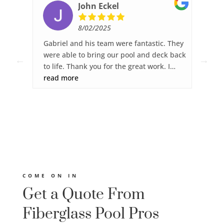
John Eckel
8/02/2025
ked,
Gabriel and his team were fantastic. They
Fib
ck
were able to bring our pool and deck back
wor
to life. Thank you for the great work. I
sur
was
highly recommend Fiberglass Pool Pros.
read more
gre
re
dec
you
any
s.
ght
ies
 and
COME ON IN
Get a Quote From
Fiberglass Pool Pros