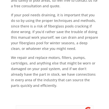
and safety of pool areas, so feel free to contact us for
a free consultation and quote.
If your pool needs draining, it is important that you
do so by using the proper techniques and methods,
since there is a risk of fiberglass pools cracking if
done wrong. If you’d rather save the trouble of doing
this manual work yourself, we can drain and prepare
your fiberglass pool for winter seasons, a deep
clean, or whatever else you might need.
We repair and replace motors, filters, pumps,
cartridges, and anything else that might be worn or
damaged on your pool system, and if we don’t
already have the part in stock, we have connections
in every area of the industry that can source the
parts quickly and efficiently.