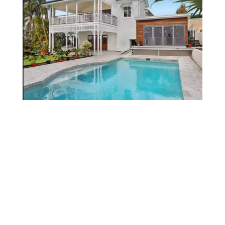
Services
PROJECTS