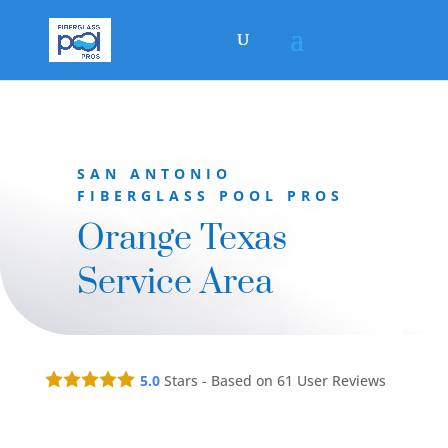
SAN ANTONIO
FIBERGLASS POOL PROS
Orange Texas
Service Area
5.0
Stars - Based on
61
User Reviews