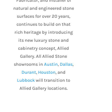
Fabricator, and Installer of
natural and engineered stone
surfaces for over 20 years,
continues to build on that
rich heritage by introducing
its new luxury stone and
cabinetry concept, Allied
Gallery. All Allied Stone
showrooms in
Austin
,
Dallas
,
Durant
,
Houston
, and
Lubbock
will transition to
Allied Gallery locations.