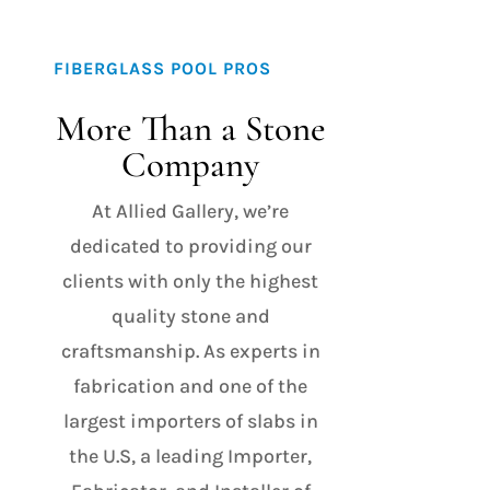
FIBERGLASS POOL PROS
More Than a Stone
Company
At Allied Gallery, we’re
dedicated to providing our
clients with only the highest
quality stone and
craftsmanship. As experts in
fabrication and one of the
largest importers of slabs in
the U.S, a leading Importer,