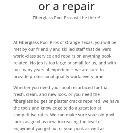
or a repair
Fiberglass Pool Pros will be there!
At Fiberglass Pool Pros of Orange Texas, you will be
met by our friendly and skilled staff that delivers
world-class service and repairs on anything pool-
related. No job is too large or small for us, and with
our many years of experience, we are sure to
provide professional quality work, every time.
Whether you need your pool resurfaced for that
fresh, clean, and new look, or you need the
fiberglass bulges or plaster cracks repaired, we have
the tools and knowledge to do a great job at
competitive rates. We can make sure your old pool
looks as good as new, increasing the level of
enjoyment you get out of your pool, as well as